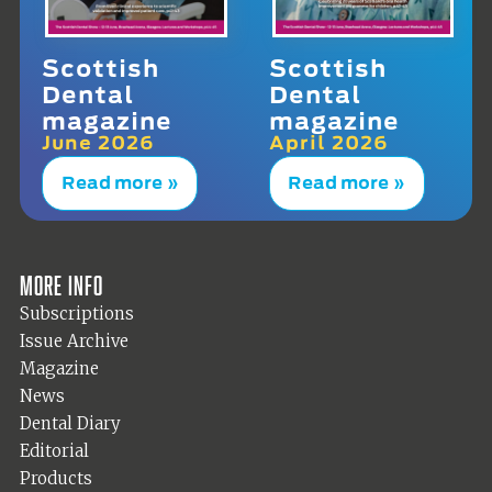
Scottish
Scottish
Dental
Dental
magazine
magazine
June 2026
April 2026
Read more »
Read more »
More info
Subscriptions
Issue Archive
Magazine
News
Dental Diary
Editorial
Products