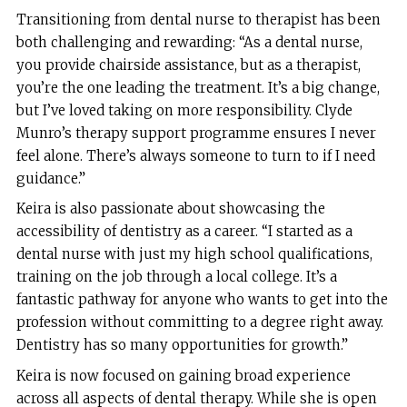
Transitioning from dental nurse to therapist has been
both challenging and rewarding: “As a dental nurse,
you provide chairside assistance, but as a therapist,
you’re the one leading the treatment. It’s a big change,
but I’ve loved taking on more responsibility. Clyde
Munro’s therapy support programme ensures I never
feel alone. There’s always someone to turn to if I need
guidance.”
Keira is also passionate about showcasing the
accessibility of dentistry as a career. “I started as a
dental nurse with just my high school qualifications,
training on the job through a local college. It’s a
fantastic pathway for anyone who wants to get into the
profession without committing to a degree right away.
Dentistry has so many opportunities for growth.”
Keira is now focused on gaining broad experience
across all aspects of dental therapy. While she is open