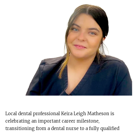
Local dental professional Keira Leigh Matheson is
celebrating an important career milestone,
transitioning from a dental nurse to a fully qualified