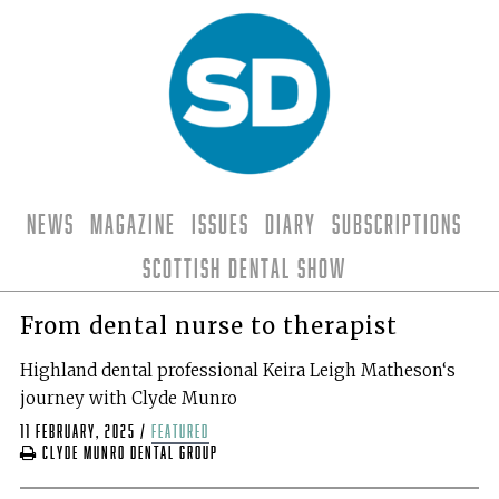
News
Magazine
Issues
Diary
Subscriptions
Scottish Dental Show
From dental nurse to therapist
Highland dental professional Keira Leigh Matheson‘s
journey with Clyde Munro
11 February, 2025
/
featured
Clyde Munro Dental Group