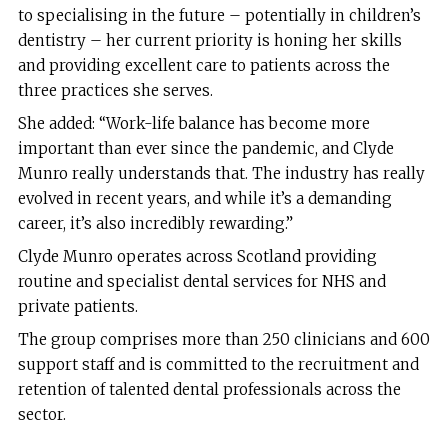
to specialising in the future – potentially in children’s
dentistry – her current priority is honing her skills
and providing excellent care to patients across the
three practices she serves.
She added: “Work-life balance has become more
important than ever since the pandemic, and Clyde
Munro really understands that. The industry has really
evolved in recent years, and while it’s a demanding
career, it’s also incredibly rewarding.”
Clyde Munro operates across Scotland providing
routine and specialist dental services for NHS and
private patients.
The group comprises more than 250 clinicians and 600
support staff and is committed to the recruitment and
retention of talented dental professionals across the
sector.