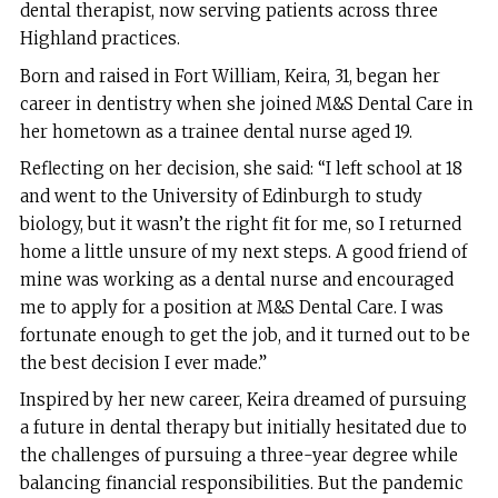
dental therapist, now serving patients across three
Highland practices.
Born and raised in Fort William, Keira, 31, began her
career in dentistry when she joined M&S Dental Care in
her hometown as a trainee dental nurse aged 19.
Reflecting on her decision, she said: “I left school at 18
and went to the University of Edinburgh to study
biology, but it wasn’t the right fit for me, so I returned
home a little unsure of my next steps. A good friend of
mine was working as a dental nurse and encouraged
me to apply for a position at M&S Dental Care. I was
fortunate enough to get the job, and it turned out to be
the best decision I ever made.”
Inspired by her new career, Keira dreamed of pursuing
a future in dental therapy but initially hesitated due to
the challenges of pursuing a three-year degree while
balancing financial responsibilities. But the pandemic