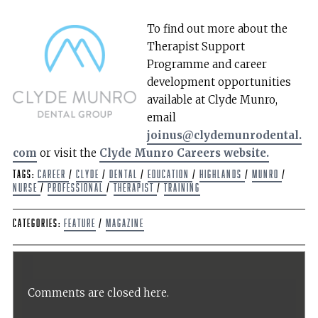
To find out more about the
Therapist Support
Programme and career
development opportunities
available at Clyde Munro,
email
joinus@clydemunrodental.
com
or visit the
Clyde Munro Careers website.
Tags:
Career
/
Clyde
/
dental
/
Education
/
Highlands
/
Munro
/
Nurse
/
Professional
/
Therapist
/
Training
Categories:
Feature
/
Magazine
Comments are closed here.