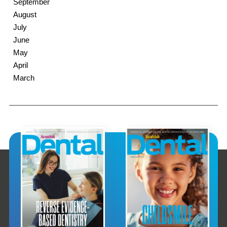
September
August
July
June
May
April
March