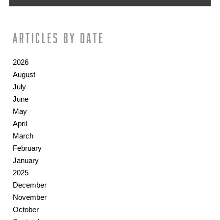
Articles by date
2026
August
July
June
May
April
March
February
January
2025
December
November
October