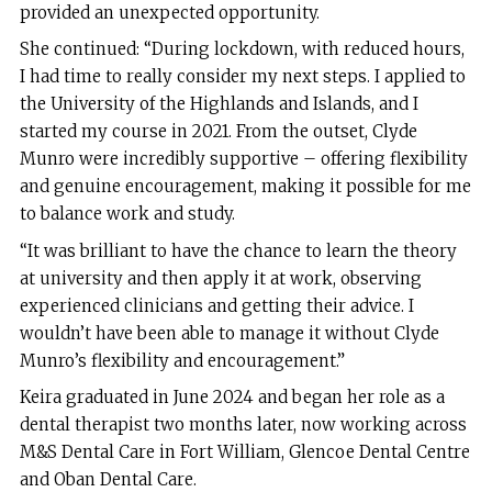
provided an unexpected opportunity.
She continued: “During lockdown, with reduced hours,
I had time to really consider my next steps. I applied to
the University of the Highlands and Islands, and I
started my course in 2021. From the outset, Clyde
Munro were incredibly supportive – offering flexibility
and genuine encouragement, making it possible for me
to balance work and study.
“It was brilliant to have the chance to learn the theory
at university and then apply it at work, observing
experienced clinicians and getting their advice. I
wouldn’t have been able to manage it without Clyde
Munro’s flexibility and encouragement.”
Keira graduated in June 2024 and began her role as a
dental therapist two months later, now working across
M&S Dental Care in Fort William, Glencoe Dental Centre
and Oban Dental Care.