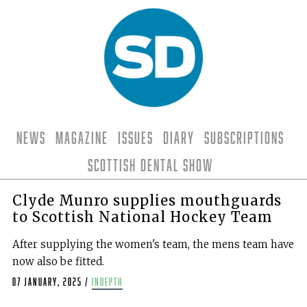
News
Magazine
Issues
Diary
Subscriptions
Scottish Dental Show
Clyde Munro supplies mouthguards
to Scottish National Hockey Team
After supplying the women's team, the mens team have
now also be fitted.
07 January, 2025
/
indepth