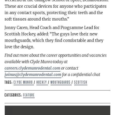
These are crucial devices for anyone who participates
in any contact sports, protecting their teeth and the
soft tissues around their mouths.”
Jonny Caren, Head Coach and Programme Lead for
Scottish Hockey, added: “The guys love their new
mouthguards, which they find comfortable and they
love the design.
Find out more about the career opportunities and vacancies
available with Clyde Munro today at
careers.clydemunrodental.com
or contact
joinus@clydemunrodental.com
for a confidential chat
Tags:
Clyde Munro
/
hockey
/
Mouthguards
/
scottish
Categories:
Feature