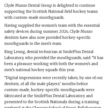
Clyde Munro Dental Group is delighted to continue
supporting the Scottish National field hockey teams
with custom-made mouthguards.
Having supplied the women’s team with the essential
safety devices during summer 2024, Clyde Munro
dentists have also now provided hockey-specific
mouthguards to the men’s team.
King Leung, dental technician at SmilePlus Dental
Laboratory, who provided the mouthguards, said: “It has
been a pleasure working with both the women’s and
men’s national hockey squads this year.
“Digital impressions were recently taken, by one of our
dentists, of all the male players’ mouths before
custom-made, hockey-specific mouthguards were
fabricated at the SmilePlus Dental Laboratory and
presented to the Scottish Nationals during a training
weekend at the Glasgow School of Sport, Bellahouston.