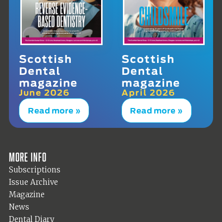
Scottish
Scottish
Dental
Dental
magazine
magazine
June 2026
April 2026
Read more »
Read more »
More info
Subscriptions
Issue Archive
Magazine
News
Dental Diary