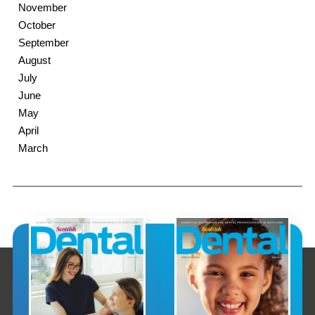
November
October
September
August
July
June
May
April
March