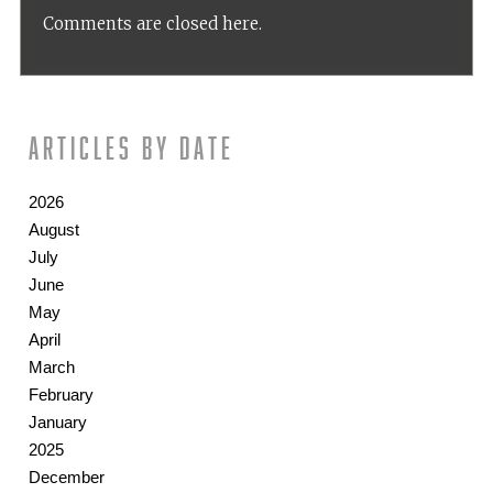
Comments are closed here.
Articles by date
2026
August
July
June
May
April
March
February
January
2025
December