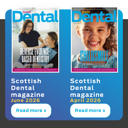
Scottish
Scottish
Dental
Dental
magazine
magazine
June 2026
April 2026
Read more »
Read more »