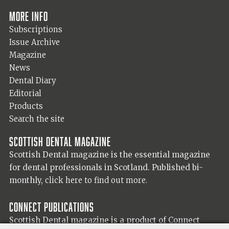
More info
Subscriptions
Issue Archive
Magazine
News
Dental Diary
Editorial
Products
Search the site
Scottish Dental magazine
Scottish Dental magazine is the essential magazine
for dental professionals in Scotland. Published bi-
monthly,
click here to find out more.
Connect Publications
Scottish Dental magazine is a product of Connect