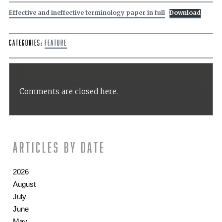
Effective and ineffective terminology paper in full
Download
Categories:
Feature
Comments are closed here.
Articles by date
2026
August
July
June
May