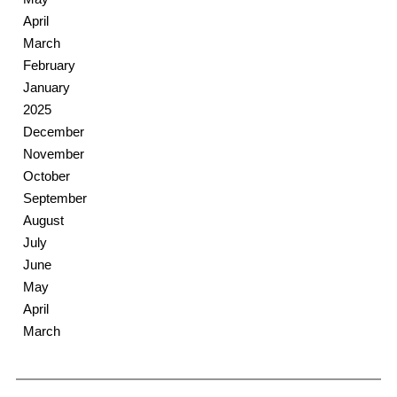
April
March
February
January
2025
December
November
October
September
August
July
June
May
April
March