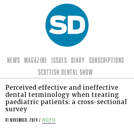
News
Magazine
Issues
Diary
Subscriptions
Scottish Dental Show
Perceived effective and ineffective
dental terminology when treating
paediatric patients: a cross-sectional
survey
01 November, 2024
/
indepth