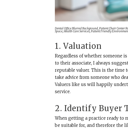
Dental Office Blurred Background, Patient Chair Center 
Space, Health Care Services, Patient Friendly Environmen
1. Valuation
Regardless of whether someone is 
to their associate, I always sugges
reputable valuer. This is the time 
take advice from someone who deals
Valuers like us will happily undert
service.
2. Identify Buyer
When getting a practice ready to 
be suitable for, and therefore the 