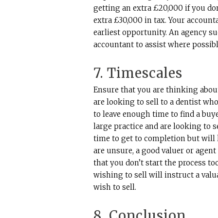
getting an extra £20,000 if you do
extra £30,000 in tax. Your account
earliest opportunity. An agency su
accountant to assist where possibl
7. Timescales
Ensure that you are thinking about 
are looking to sell to a dentist w
to leave enough time to find a buy
large practice and are looking to s
time to get to completion but will 
are unsure, a good valuer or agent
that you don’t start the process t
wishing to sell will instruct a val
wish to sell.
8. Conclusion