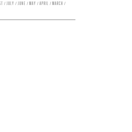
st
July
June
May
April
March