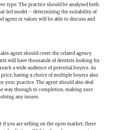
yer type. The practice should be analysed both
al-led model – determining the suitability of
d agent or valuer will be able to discuss and
 sales agent should cover the related agency
nts will have thousands of dentists looking for
 reach a wide audience of potential buyers. As
 price, having a choice of multiple buyers also
for your practice. The agent should also deal
the way through to completion, making sure
solving any issues.
t if you are selling on the open market, there