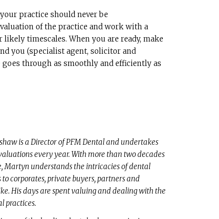
 your practice should never be
 valuation of the practice and work with a
r likely timescales. When you are ready, make
nd you (specialist agent, solicitor and
e goes through as smoothly and efficiently as
haw is a Director of PFM Dental and undertakes
valuations every year. With more than two decades
e, Martyn understands the intricacies of dental
s to corporates, private buyers, partners and
ike. His days are spent valuing and dealing with the
al practices.