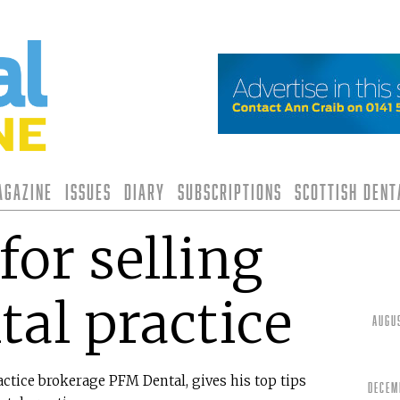
agazine
Issues
Diary
Subscriptions
Scottish Den
for selling
tal practice
Augu
ctice brokerage PFM Dental, gives his top tips
Decem