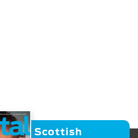
Scottish