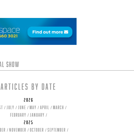
tal Show
Articles by date
2026
st
July
June
May
April
March
February
January
2025
ber
November
October
September