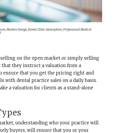
Room, Modern Design, Dental Clinic Atmosphere, Professional Medical
t
selling on the open market or simply selling
t that they instruct a valuation from a
to ensure that you get the pricing right and
 with dental practice sales on a daily basis.
ake a valuation for clients as a stand-alone
 Types
market, understanding who your practice will
likely buyers, will ensure that you or your