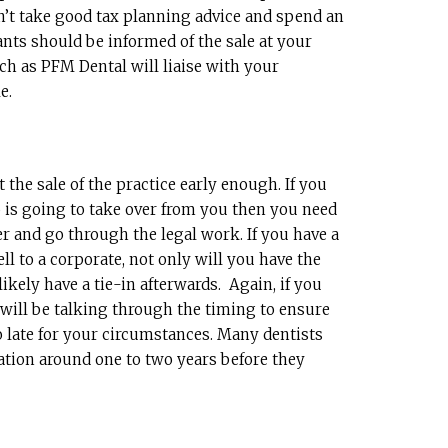
n’t take good tax planning advice and spend an
ants should be informed of the sale at your
ch as PFM Dental will liaise with your
e.
the sale of the practice early enough. If you
ho is going to take over from you then you need
er and go through the legal work. If you have a
ell to a corporate, not only will you have the
likely have a tie-in afterwards. Again, if you
 will be talking through the timing to ensure
oo late for your circumstances. Many dentists
uation around one to two years before they