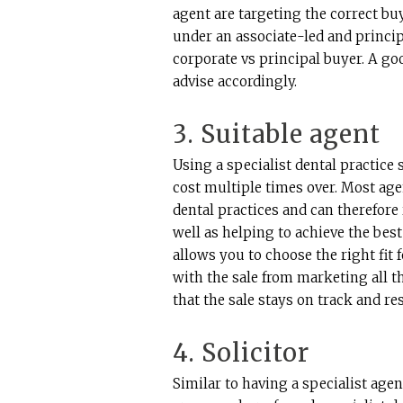
agent are targeting the correct bu
under an associate-led and princip
corporate vs principal buyer. A goo
advise accordingly.
3. Suitable agent
Using a specialist dental practice
cost multiple times over. Most age
dental practices and can therefore
well as helping to achieve the best
allows you to choose the right fit 
with the sale from marketing all 
that the sale stays on track and re
4. Solicitor
Similar to having a specialist agen