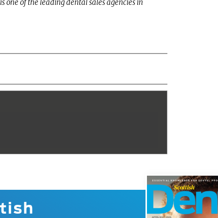
is one of the leading dental sales agencies in
tish