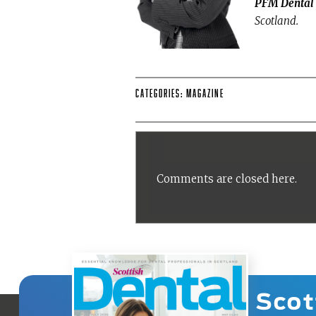
PFM Dental
Scotland.
Categories:
Magazine
Comments are closed here.
Scot