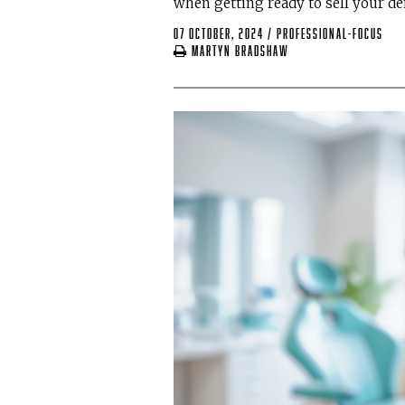
when getting ready to sell your de
07 October, 2024
/
professional-focus
Martyn Bradshaw