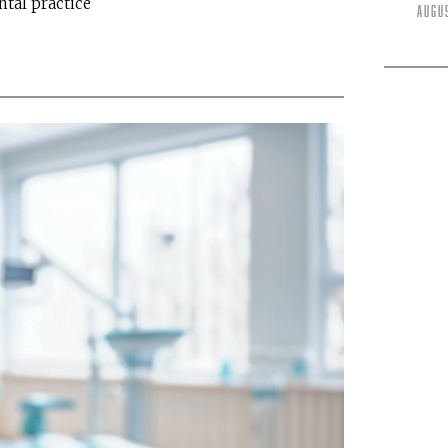
ntal practice
Augu