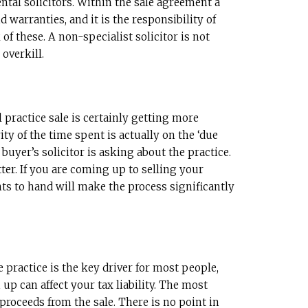
ntal solicitors. Within the sale agreement a
 warranties, and it is the responsibility of
of these. A non-specialist solicitor is not
 overkill.
 practice sale is certainly getting more
ty of the time spent is actually on the ‘due
 buyer’s solicitor is asking about the practice.
er. If you are coming up to selling your
ts to hand will make the process significantly
e practice is the key driver for most people,
up can affect your tax liability. The most
proceeds from the sale. There is no point in