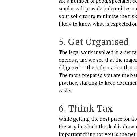
are a number of good, specialist de
vendor will provide indemnities and
your solicitor to minimise the risk 
likely to know what is expected or
5. Get Organised
The legal work involved in a dental
onerous, and we see that the majori
diligence’ – the information that a
The more prepared you are the bett
practice, starting to keep documen
easier.
6. Think Tax
While getting the best price for th
the way in which the deal is drawn 
important thing for you is the net 