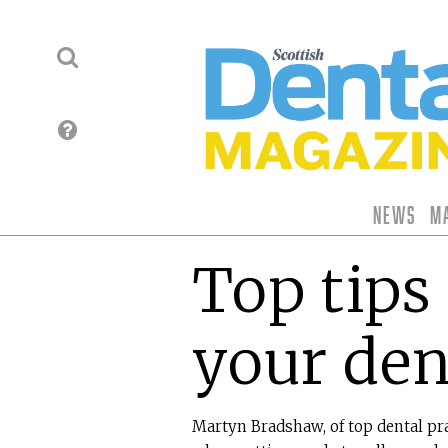
News
M
Top tips 
your den
Martyn Bradshaw, of top dental pra