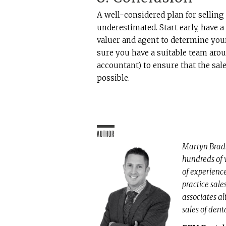
A well-considered plan for selling
underestimated. Start early, have a
valuer and agent to determine you
sure you have a suitable team arou
accountant) to ensure that the sal
possible.
Author
Martyn Brads
hundreds of 
of experienc
practice sale
associates al
sales of dent