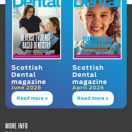
Scottish
Scottish
Dental
Dental
magazine
magazine
June 2026
April 2026
Read more »
Read more »
More info