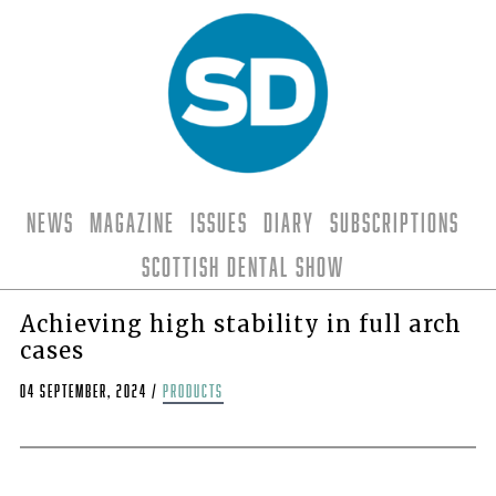
News
Magazine
Issues
Diary
Subscriptions
Scottish Dental Show
Achieving high stability in full arch
cases
04 September, 2024
/
products