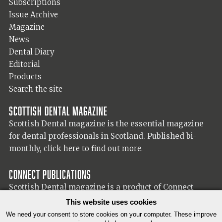
Subscriptions
Issue Archive
Magazine
News
Dental Diary
Editorial
Products
Search the site
Scottish Dental magazine
Scottish Dental magazine is the essential magazine
for dental professionals in Scotland. Published bi-
monthly,
click here to find out more.
Connect Publications
Scottish Dental magazine is a product of Connect
Publications (Scotland) Ltd, visit the Connect
website
This website uses cookies
for more information on our publisher.
We need your consent to store cookies on your computer. These improve