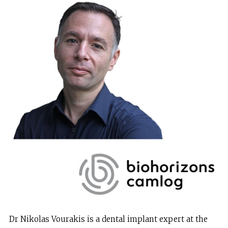
Dr Nikolas Vourakis is a dental implant expert at the