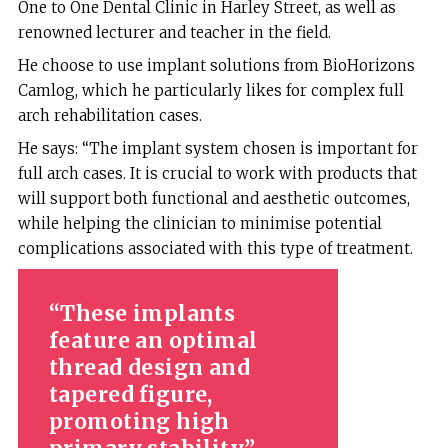
One to One Dental Clinic in Harley Street, as well as
renowned lecturer and teacher in the field.
He choose to use implant solutions from BioHorizons
Camlog, which he particularly likes for complex full
arch rehabilitation cases.
He says: “The implant system chosen is important for
full arch cases. It is crucial to work with products that
will support both functional and aesthetic outcomes,
while helping the clinician to minimise potential
complications associated with this type of treatment.
These implants
feature an optimal
thread design and
tapered figure,
promoting high