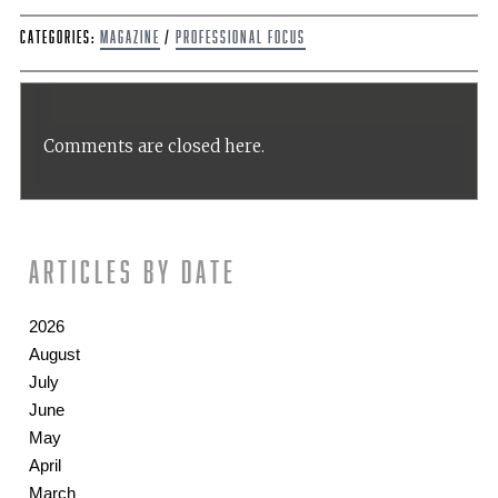
Categories:
Magazine
/
Professional Focus
Comments are closed here.
Articles by date
2026
August
July
June
May
April
March