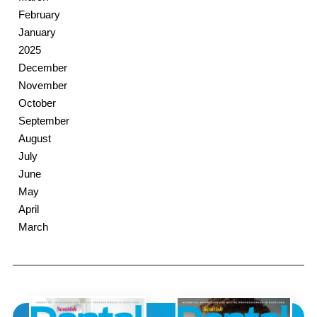
February
January
2025
December
November
October
September
August
July
June
May
April
March