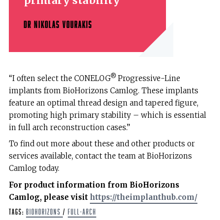
primary stability
DR NIKOLAS VOURAKIS
®
“I often select the CONELOG
Progressive-Line
implants from BioHorizons Camlog. These implants
feature an optimal thread design and tapered figure,
promoting high primary stability – which is essential
in full arch reconstruction cases.”
To find out more about these and other products or
services available, contact the team at BioHorizons
Camlog today.
For product information from BioHorizons
Camlog, please visit
https://theimplanthub.com/
Tags:
BioHorizons
/
full-arch