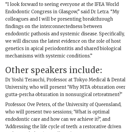
“I look forward to seeing everyone at the IFEA World
Endodontic Congress in Glasgow,” said Dr Letra. “My
colleagues and I will be presenting breakthrough
findings on the interconnectedness between
endodontic pathosis and systemic disease. Specifically,
we will discuss the latest evidence on the role of host
genetics in apical periodontitis and shared biological
mechanisms with systemic conditions.”
Other speakers include:
Dr Yoshi Terauchi, Professor at Tokyo Medical & Dental
University, who will present ‘Why MTA obturation over
gutta-percha obturation in nonsurgical retreatment?’
Professor Ove Peters, of the University of Queensland,
who will present two sessions; ‘What is optimal
endodontic care and how can we achieve it?’, and
‘Addressing the life cycle of teeth: a restorative driven