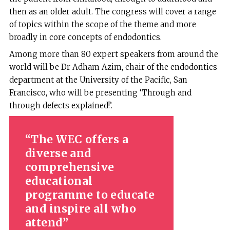
then as an older adult. The congress will cover a range
of topics within the scope of the theme and more
broadly in core concepts of endodontics.
Among more than 80 expert speakers from around the
world will be Dr Adham Azim, chair of the endodontics
department at the University of the Pacific, San
Francisco, who will be presenting ‘Through and
through defects explained!’.
The WEC offers a
diverse and
comprehensive
educational
programme to educate
and inspire all who
attend