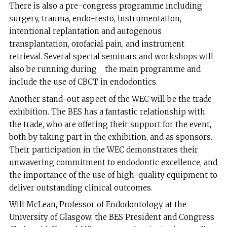
There is also a pre-congress programme including
surgery, trauma, endo-resto, instrumentation,
intentional replantation and autogenous
transplantation, orofacial pain, and instrument
retrieval. Several special seminars and workshops will
also be running during the main programme and
include the use of CBCT in endodontics.
Another stand-out aspect of the WEC will be the trade
exhibition. The BES has a fantastic relationship with
the trade, who are offering their support for the event,
both by taking part in the exhibition, and as sponsors.
Their participation in the WEC demonstrates their
unwavering commitment to endodontic excellence, and
the importance of the use of high-quality equipment to
deliver outstanding clinical outcomes.
Will McLean, Professor of Endodontology at the
University of Glasgow, the BES President and Congress