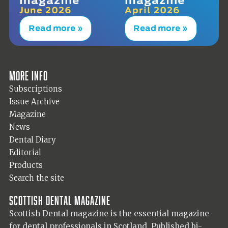
June 2026
April 2026
Read more »
Read more »
More info
Subscriptions
Issue Archive
Magazine
News
Dental Diary
Editorial
Products
Search the site
Scottish Dental magazine
Scottish Dental magazine is the essential magazine
for dental professionals in Scotland. Published bi-