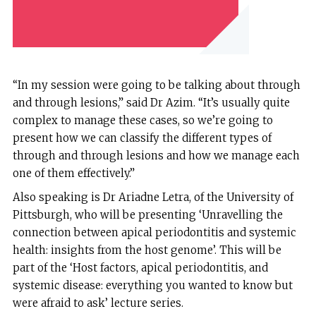
“In my session were going to be talking about through
and through lesions,” said Dr Azim. “It’s usually quite
complex to manage these cases, so we’re going to
present how we can classify the different types of
through and through lesions and how we manage each
one of them effectively.”
Also speaking is Dr Ariadne Letra, of the University of
Pittsburgh, who will be presenting ‘Unravelling the
connection between apical periodontitis and systemic
health: insights from the host genome’. This will be
part of the ‘Host factors, apical periodontitis, and
systemic disease: everything you wanted to know but
were afraid to ask’ lecture series.