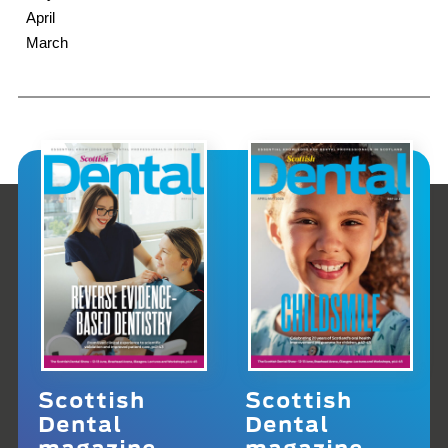
April
March
Scottish
Scottish
Dental
Dental
magazine
magazine