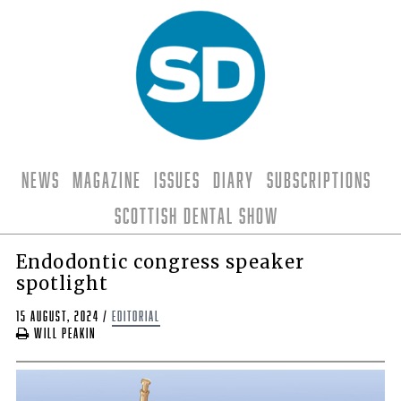
News
Magazine
Issues
Diary
Subscriptions
Scottish Dental Show
Endodontic congress speaker
spotlight
15 August, 2024
/
editorial
Will Peakin