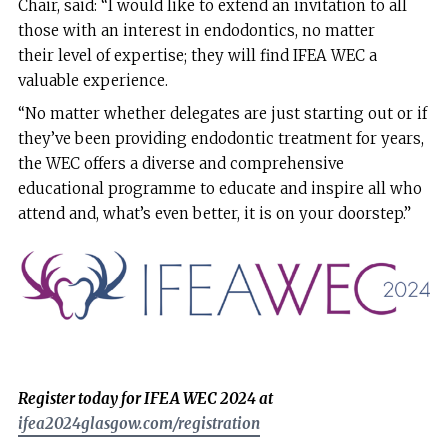
Chair, said: “I would like to extend an invitation to all
those with an interest in endodontics, no matter
their level of expertise; they will find IFEA WEC a
valuable experience.
“No matter whether delegates are just starting out or if
they’ve been providing endodontic treatment for years,
the WEC offers a diverse and comprehensive
educational programme to educate and inspire all who
attend and, what’s even better, it is on your doorstep.”
Register today for IFEA WEC 2024 at
ifea2024glasgow.com/registration