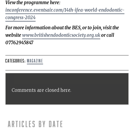
View the programme here:
inconference.eventsair.com/14th-ifea-world-endodontic-
congress-2024
For more information about the BES, or to join, visit the
website
www.britishendodonticsociety.org.uk
or call
07762945847
Categories:
Magazine
Comments are closed here.
Articles by date