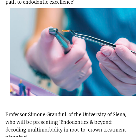
path to endodontic excellence’
Professor Simone Grandini, of the University of Siena,
who will be presenting ‘Endodontics & beyond:
decoding multimorbidity in root-to-crown treatment