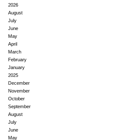
2026
August
July
June
May
April
March
February
January
2025
December
November
October
September
August
July
June
May