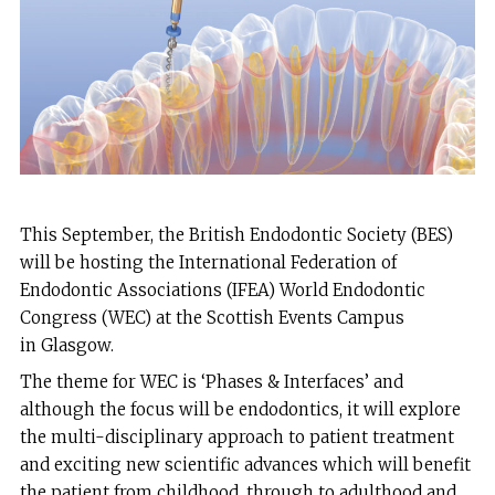
This September, the British Endodontic Society (BES)
will be hosting the International Federation of
Endodontic Associations (IFEA) World Endodontic
Congress (WEC) at the Scottish Events Campus
in Glasgow.
The theme for WEC is ‘Phases & Interfaces’ and
although the focus will be endodontics, it will explore
the multi-disciplinary approach to patient treatment
and exciting new scientific advances which will benefit
the patient from childhood, through to adulthood and