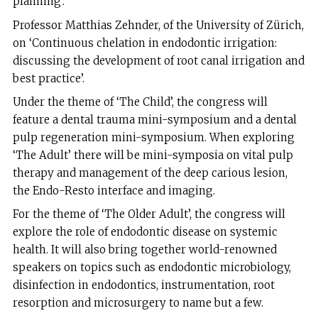
planning’.
Professor Matthias Zehnder, of the University of Zürich,
on ‘Continuous chelation in endodontic irrigation:
discussing the development of root canal irrigation and
best practice’.
Under the theme of ‘The Child’, the congress will
feature a dental trauma mini-symposium and a dental
pulp regeneration mini-symposium. When exploring
‘The Adult’ there will be mini-symposia on vital pulp
therapy and management of the deep carious lesion,
the Endo-Resto interface and imaging.
For the theme of ‘The Older Adult’, the congress will
explore the role of endodontic disease on systemic
health. It will also bring together world-renowned
speakers on topics such as endodontic microbiology,
disinfection in endodontics, instrumentation, root
resorption and microsurgery to name but a few.