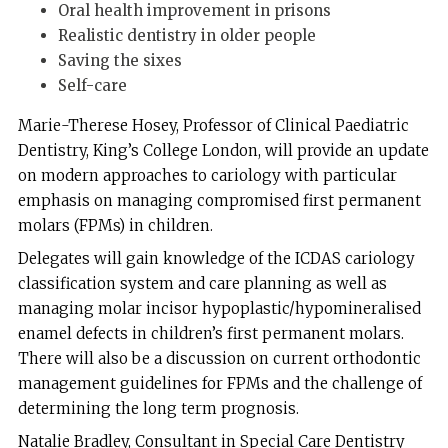
Oral health improvement in prisons
Realistic dentistry in older people
Saving the sixes
Self-care
Marie-Therese Hosey, Professor of Clinical Paediatric
Dentistry, King’s College London, will provide an update
on modern approaches to cariology with particular
emphasis on managing compromised first permanent
molars (FPMs) in children.
Delegates will gain knowledge of the ICDAS cariology
classification system and care planning as well as
managing molar incisor hypoplastic/hypomineralised
enamel defects in children’s first permanent molars.
There will also be a discussion on current orthodontic
management guidelines for FPMs and the challenge of
determining the long term prognosis.
Natalie Bradley, Consultant in Special Care Dentistry