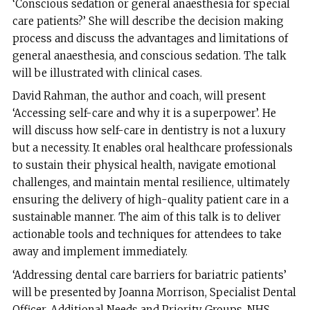
‘Conscious sedation or general anaesthesia for special
care patients?’ She will describe the decision making
process and discuss the advantages and limitations of
general anaesthesia, and conscious sedation. The talk
will be illustrated with clinical cases.
David Rahman, the author and coach, will present
‘Accessing self-care and why it is a superpower’. He
will discuss how self-care in dentistry is not a luxury
but a necessity. It enables oral healthcare professionals
to sustain their physical health, navigate emotional
challenges, and maintain mental resilience, ultimately
ensuring the delivery of high-quality patient care in a
sustainable manner. The aim of this talk is to deliver
actionable tools and techniques for attendees to take
away and implement immediately.
‘Addressing dental care barriers for bariatric patients’
will be presented by Joanna Morrison, Specialist Dental
Officer, Additional Needs and Priority Groups, NHS