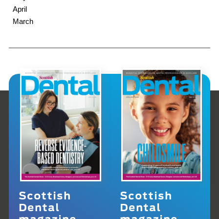
April
March
Scottish
Scottish
Dental
Dental
magazine
magazine