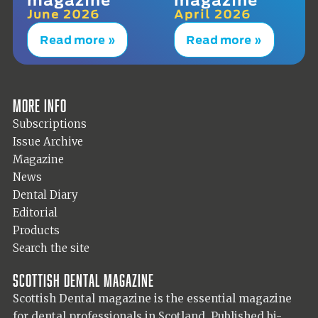
June 2026
April 2026
Read more »
Read more »
More info
Subscriptions
Issue Archive
Magazine
News
Dental Diary
Editorial
Products
Search the site
Scottish Dental magazine
Scottish Dental magazine is the essential magazine
for dental professionals in Scotland. Published bi-