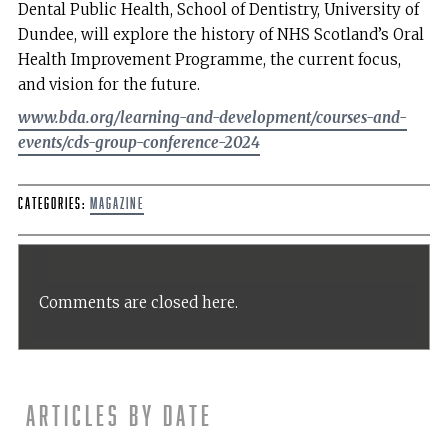
Dental Public Health, School of Dentistry, University of
Dundee, will explore the history of NHS Scotland’s Oral
Health Improvement Programme, the current focus,
and vision for the future.
www.bda.org/learning-and-development/courses-and-
events/cds-group-conference-2024
Categories:
Magazine
Comments are closed here.
Articles by date