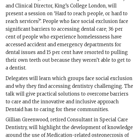
and Clinical Director, King’s College London, will
present a session on ‘Hard to reach people, or hard to
reach services?’. People who face social exclusion face
significant barriers to accessing dental care; 36 per
cent of people who experience homelessness have
accessed accident and emergency departments for
dental issues and 15 per cent have resorted to pulling
their own teeth out because they weren’t able to get to
a dentist.
Delegates will learn which groups face social exclusion
and why they find accessing dentistry challenging. The
talk will give practical solutions to overcome barriers
to care and the innovative and inclusive approach
Dentaid has to caring for these communities.
Gillian Greenwood, retired Consultant in Special Care
Dentistry, will highlight the development of knowledge
around the use of Medication-related osteonecrosis of