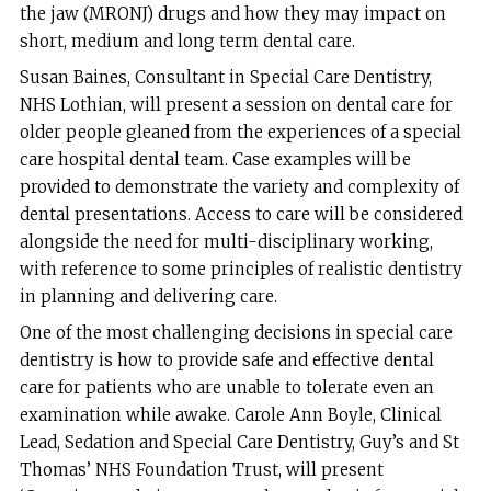
the jaw (MRONJ) drugs and how they may impact on
short, medium and long term dental care.
Susan Baines, Consultant in Special Care Dentistry,
NHS Lothian, will present a session on dental care for
older people gleaned from the experiences of a special
care hospital dental team. Case examples will be
provided to demonstrate the variety and complexity of
dental presentations. Access to care will be considered
alongside the need for multi-disciplinary working,
with reference to some principles of realistic dentistry
in planning and delivering care.
One of the most challenging decisions in special care
dentistry is how to provide safe and effective dental
care for patients who are unable to tolerate even an
examination while awake. Carole Ann Boyle, Clinical
Lead, Sedation and Special Care Dentistry, Guy’s and St
Thomas’ NHS Foundation Trust, will present