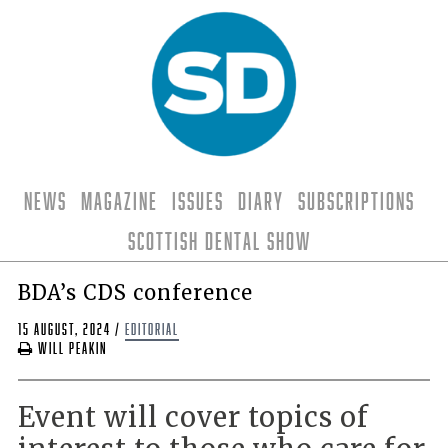
News
Magazine
Issues
Diary
Subscriptions
Scottish Dental Show
BDA’s CDS conference
15 August, 2024
/
editorial
Will Peakin
Event will cover topics of