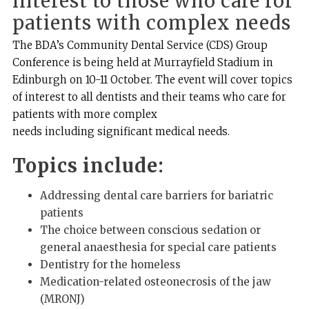
interest to those who care for
patients with complex needs
The BDA’s Community Dental Service (CDS) Group
Conference is being held at Murrayfield Stadium in
Edinburgh on 10-11 October. The event will cover topics
of interest to all dentists and their teams who care for
patients with more complex
needs including significant medical needs.
Topics include:
Addressing dental care barriers for bariatric
patients
The choice between conscious sedation or
general anaesthesia for special care patients
Dentistry for the homeless
Medication-related osteonecrosis of the jaw
(MRONJ)