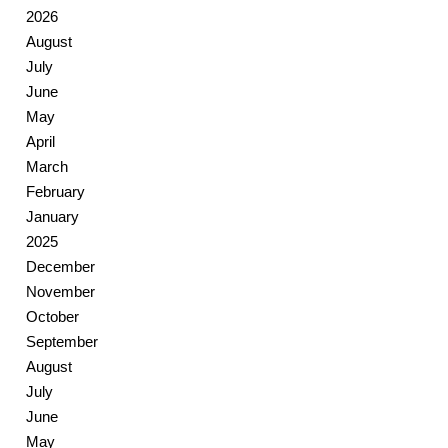
2026
August
July
June
May
April
March
February
January
2025
December
November
October
September
August
July
June
May