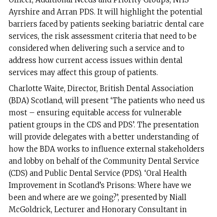
Ayrshire and Arran PDS. It will highlight the potential
barriers faced by patients seeking bariatric dental care
services, the risk assessment criteria that need to be
considered when delivering such a service and to
address how current access issues within dental
services may affect this group of patients.
Charlotte Waite, Director, British Dental Association
(BDA) Scotland, will present ‘The patients who need us
most – ensuring equitable access for vulnerable
patient groups in the CDS and PDS’. The presentation
will provide delegates with a better understanding of
how the BDA works to influence external stakeholders
and lobby on behalf of the Community Dental Service
(CDS) and Public Dental Service (PDS). ‘Oral Health
Improvement in Scotland’s Prisons: Where have we
been and where are we going?’, presented by Niall
McGoldrick, Lecturer and Honorary Consultant in