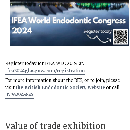
Register today for IFEA WEC 2024 at:
ifea2024glasgow.com/registration
For more information about the BES, or to join, please
visit
the British Endodontic Society website
or call
07762945847
.
Value of trade exhibition