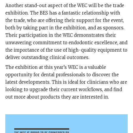
Another stand-out aspect of the WEC will be the trade
exhibition. The BES has a fantastic relationship with
the trade, who are offering their support for the event,
both by taking part in the exhibition, and as sponsors.
Their participation in the WEC demonstrates their
unwavering commitment to endodontic excellence, and
the importance of the use of high-quality equipment to
deliver outstanding clinical outcomes.
The exhibition at this year’s WEC is a valuable
opportunity for dental professionals to discover the
latest developments. This is ideal for clinicians who are
looking to upgrade their current workflows, and find
out more about products they are interested in.