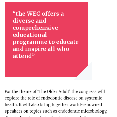
the WEC offers a
diverse and
comprehensive
educational
programme to educate
and inspire all who
attend
For the theme of ‘The Older Adult’, the congress will
explore the role of endodontic disease on systemic
health. It will also bring together world-renowned
speakers on topics such as endodontic microbiology,