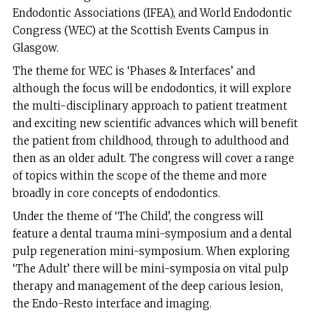
Endodontic Associations (IFEA), and World Endodontic
Congress (WEC) at the Scottish Events Campus in
Glasgow.
The theme for WEC is ‘Phases & Interfaces’ and
although the focus will be endodontics, it will explore
the multi-disciplinary approach to patient treatment
and exciting new scientific advances which will benefit
the patient from childhood, through to adulthood and
then as an older adult. The congress will cover a range
of topics within the scope of the theme and more
broadly in core concepts of endodontics.
Under the theme of ‘The Child’, the congress will
feature a dental trauma mini-symposium and a dental
pulp regeneration mini-symposium. When exploring
‘The Adult’ there will be mini-symposia on vital pulp
therapy and management of the deep carious lesion,
the Endo-Resto interface and imaging.