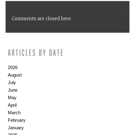
Comments are closed here.
Articles by date
2026
August
July
June
May
April
March
February
January