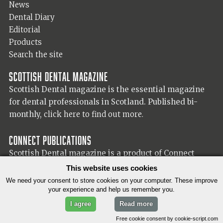
News
Dental Diary
Editorial
Products
Search the site
Scottish Dental magazine
Scottish Dental magazine is the essential magazine
for dental professionals in Scotland. Published bi-
monthly,
click here to find out more.
Connect Publications
Scottish Dental magazine is a product of Connect
Publications (Scotland) Ltd, visit the Connect
website
This website uses cookies
for more information on our publisher.
We need your consent to store cookies on your computer. These improve
your experience and help us remember you.
I agree
Read more
© 2026 Copyright Scottish Dental magazine.
Free cookie consent by cookie-script.com