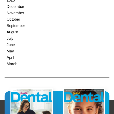
2025
December
November
October
September
August
July
June
May
April
March