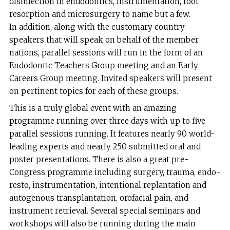
disinfection in endodontics, instrumentation, root
resorption and microsurgery to name but a few.
In addition, along with the customary country
speakers that will speak on behalf of the member
nations, parallel sessions will run in the form of an
Endodontic Teachers Group meeting and an Early
Careers Group meeting. Invited speakers will present
on pertinent topics for each of these groups.
This is a truly global event with an amazing
programme running over three days with up to five
parallel sessions running. It features nearly 90 world-
leading experts and nearly 250 submitted oral and
poster presentations. There is also a great pre-
Congress programme including surgery, trauma, endo-
resto, instrumentation, intentional replantation and
autogenous transplantation, orofacial pain, and
instrument retrieval. Several special seminars and
workshops will also be running during the main