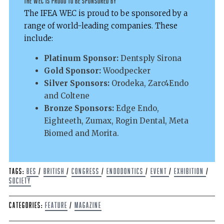
The WEC is proud to be sponsored by
The IFEA WEC is proud to be sponsored by a
range of world-leading companies. These
include:
Platinum Sponsor:
Dentsply Sirona
Gold Sponsor:
Woodpecker
Silver Sponsors:
Orodeka, Zarc4Endo
and Coltene
Bronze Sponsors:
Edge Endo,
Eighteeth, Zumax, Rogin Dental, Meta
Biomed and Morita.
Tags:
BES
/
British
/
Congress
/
endodontics
/
event
/
Exhibition
/
Society
Categories:
Feature
/
Magazine