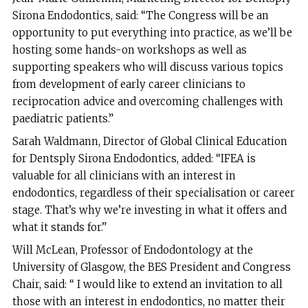
Sirona Endodontics, said: “The Congress will be an
opportunity to put everything into practice, as we’ll be
hosting some hands-on workshops as well as
supporting speakers who will discuss various topics
from development of early career clinicians to
reciprocation advice and overcoming challenges with
paediatric patients.”
Sarah Waldmann, Director of Global Clinical Education
for Dentsply Sirona Endodontics, added: “IFEA is
valuable for all clinicians with an interest in
endodontics, regardless of their specialisation or career
stage. That’s why we’re investing in what it offers and
what it stands for.”
Will McLean, Professor of Endodontology at the
University of Glasgow, the BES President and Congress
Chair, said: “ I would like to extend an invitation to all
those with an interest in endodontics, no matter their