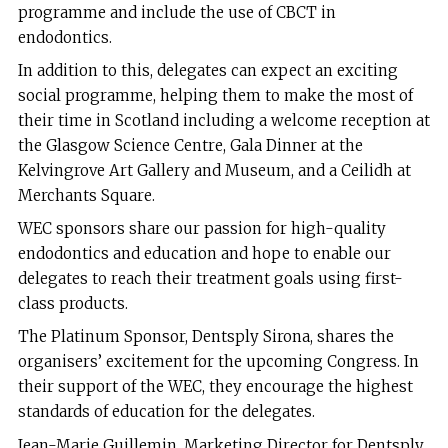
programme and include the use of CBCT in
endodontics.
In addition to this, delegates can expect an exciting
social programme, helping them to make the most of
their time in Scotland including a welcome reception at
the Glasgow Science Centre, Gala Dinner at the
Kelvingrove Art Gallery and Museum, and a Ceilidh at
Merchants Square.
WEC sponsors share our passion for high-quality
endodontics and education and hope to enable our
delegates to reach their treatment goals using first-
class products.
The Platinum Sponsor, Dentsply Sirona, shares the
organisers’ excitement for the upcoming Congress. In
their support of the WEC, they encourage the highest
standards of education for the delegates.
Jean-Marie Guillemin, Marketing Director for Dentsply