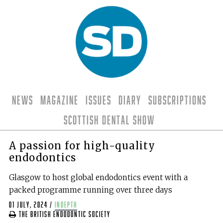
News
Magazine
Issues
Diary
Subscriptions
Scottish Dental Show
A passion for high-quality
endodontics
Glasgow to host global endodontics event with a
packed programme running over three days
01 July, 2024
/
indepth
The British Endodontic Society