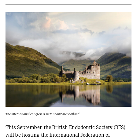
The International congress is set to showcase Scotland
This September, the British Endodontic Society (BES)
will be hosting the International Federation of