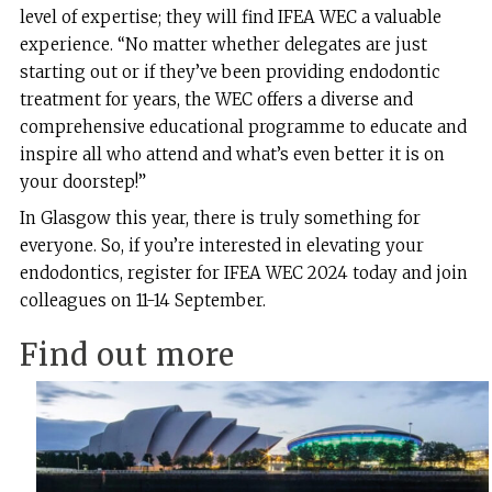
level of expertise; they will find IFEA WEC a valuable
experience. “No matter whether delegates are just
starting out or if they’ve been providing endodontic
treatment for years, the WEC offers a diverse and
comprehensive educational programme to educate and
inspire all who attend and what’s even better it is on
your doorstep!”
In Glasgow this year, there is truly something for
everyone. So, if you’re interested in elevating your
endodontics, register for IFEA WEC 2024 today and join
colleagues on 11-14 September.
Find out more