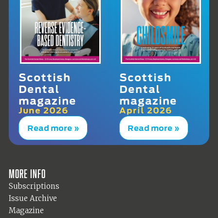
Scottish
Scottish
Dental
Dental
magazine
magazine
June 2026
April 2026
Read more »
Read more »
More info
Subscriptions
Issue Archive
Magazine