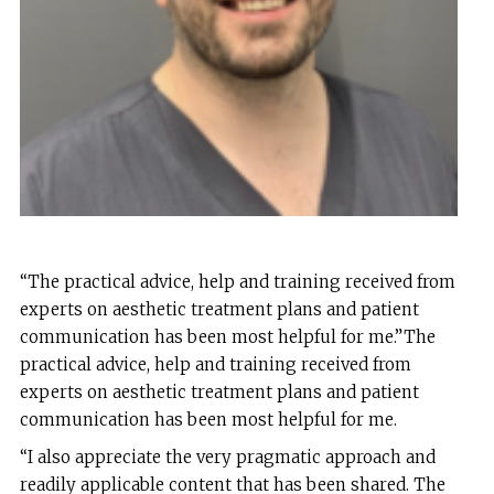
“The practical advice, help and training received from
experts on aesthetic treatment plans and patient
communication has been most helpful for me.”The
practical advice, help and training received from
experts on aesthetic treatment plans and patient
communication has been most helpful for me.
“I also appreciate the very pragmatic approach and
readily applicable content that has been shared. The