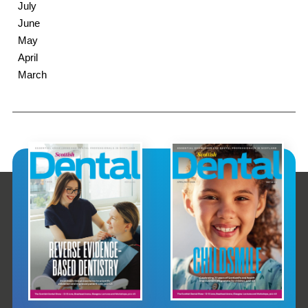
July
June
May
April
March