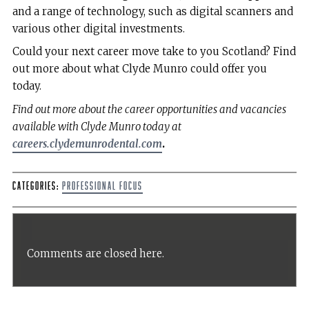
and a range of technology, such as digital scanners and
various other digital investments.
Could your next career move take to you Scotland? Find
out more about what Clyde Munro could offer you
today.
Find out more about the career opportunities and vacancies
available with Clyde Munro today at
careers.clydemunrodental.com
.
Categories:
Professional Focus
Comments are closed here.