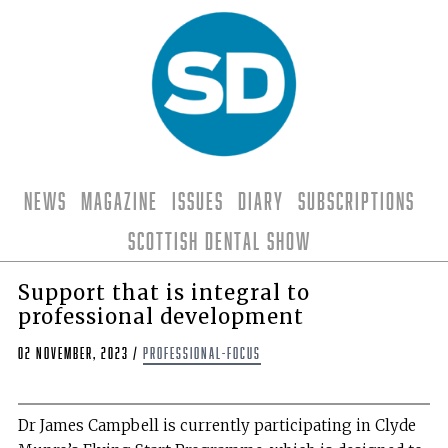
News
Magazine
Issues
Diary
Subscriptions
Scottish Dental Show
Support that is integral to
professional development
02 November, 2023
/
professional-focus
Dr James Campbell is currently participating in Clyde