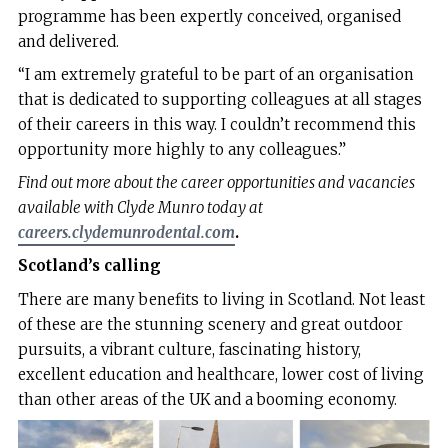
programme has been expertly conceived, organised
and delivered.
“I am extremely grateful to be part of an organisation
that is dedicated to supporting colleagues at all stages
of their careers in this way. I couldn’t recommend this
opportunity more highly to any colleagues.”
Find out more about the career opportunities and vacancies
available with Clyde Munro today at
careers.clydemunrodental.com
.
Scotland’s calling
There are many benefits to living in Scotland. Not least
of these are the stunning scenery and great outdoor
pursuits, a vibrant culture, fascinating history,
excellent education and healthcare, lower cost of living
than other areas of the UK and a booming economy.