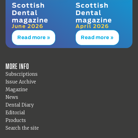
Scottish
Scottish
Dental
Dental
magazine
magazine
June 2026
April 2026
Read more »
Read more »
More info
Subscriptions
Issue Archive
Magazine
News
Dental Diary
Editorial
Products
Search the site