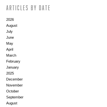
Articles by date
2026
August
July
June
May
April
March
February
January
2025
December
November
October
September
August