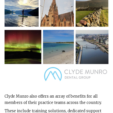
Clyde Munro also offers an array of benefits for all
members of their practice teams across the country.
These include training solutions, dedicated support