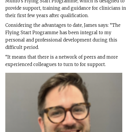
Munro’s Flying Start Programme, which is designed to
provide support, training and guidance for clinicians in
their first few years after qualification.
Considering the advantages to date, James says: “The
Flying Start Programme has been integral to my
personal and professional development during this
difficult period.
“It means that there is a network of peers and more
experienced colleagues to turn to for support.