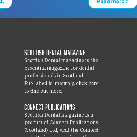
Read more »
Scottish Dental magazine
Scottish Dental magazine is the
essential magazine for dental
professionals in Scotland.
Published bi-monthly,
click here
to find out more.
Connect Publications
Scottish Dental magazine is a
product of Connect Publications
(Scotland) Ltd, visit the Connect