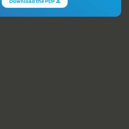
Download the PDF