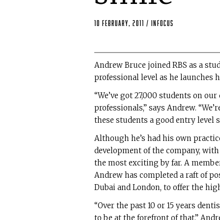
10 February, 2011
/
Infocus
Andrew Bruce joined RBS as a stude
professional level as he launches 
“We’ve got 27,000 students on our 
professionals,” says Andrew. “We’re
these students a good entry level s
Although he’s had his own practice 
development of the company, with 
the most exciting by far. A member
Andrew has completed a raft of po
Dubai and London, to offer the high
“Over the past 10 or 15 years dent
to be at the forefront of that,” An