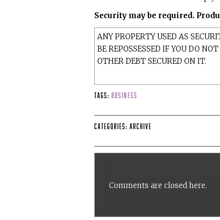
Security may be required. Produc
ANY PROPERTY USED AS SECURI
BE REPOSSESSED IF YOU DO NO
OTHER DEBT SECURED ON IT.
Tags:
Business
Categories:
Archive
Comments are closed here.