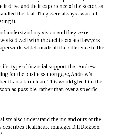
eir drive and their experience of the sector, as
handled the deal. They were always aware of
ting it.
and understand my vision and they were
so worked well with the architects and lawyers,
aperwork, which made all the difference to the
ific type of financial support that Andrew
nding for the business mortgage, Andrew’s
ther than a term loan. This would give him the
 soon as possible, rather than over a specific
alists also understand the ins and outs of the
w describes Healthcare manager Bill Dickson
’.