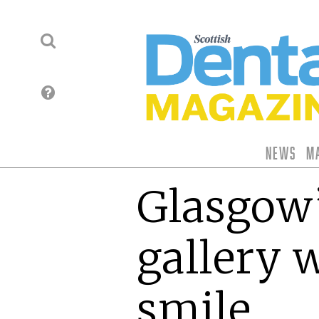
News
M
Glasgow’
gallery 
smile