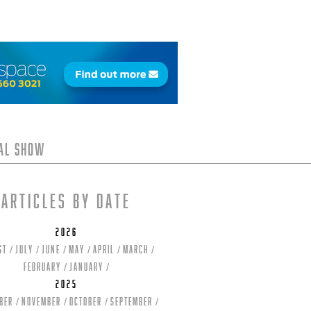
tal Show
Articles by date
2026
st
July
June
May
April
March
February
January
2025
ber
November
October
September