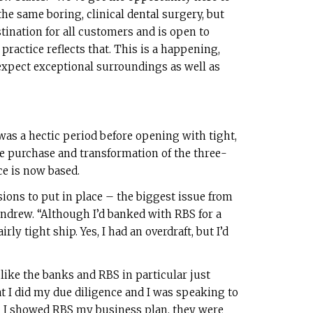
he same boring, clinical dental surgery, but
tination for all customers and is open to
practice reflects that. This is a happening,
expect exceptional surroundings as well as
 was a hectic period before opening with tight,
e purchase and transformation of the three-
e is now based.
sions to put in place – the biggest issue from
Andrew. “Although I’d banked with RBS for a
rly tight ship. Yes, I had an overdraft, but I’d
ike the banks and RBS in particular just
at I did my due diligence and I was speaking to
n I showed RBS my business plan, they were