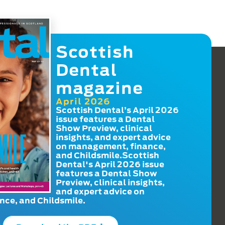
Scottish
Dental
magazine
April 2026
Scottish Dental’s April 2026
issue features a Dental
Show Preview, clinical
insights, and expert advice
on management, finance,
and Childsmile.Scottish
Dental's April 2026 issue
features a Dental Show
Preview, clinical insights,
and expert advice on
ce, and Childsmile.