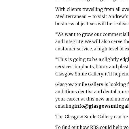
With clients travelling from all o
Mediterranean – to visit Andrew’s e
business objectives will be realised
“We want to grow our commerciall
and integrity. We will also serve 
customer service, a high level of ex
“This is going to be a slightly edgi
services, implants, botox and plas
Glasgow Smile Gallery, it’ll hopef
Glasgow Smile Gallery is looking 
ambitious dentist and dental nurse 
your career at this new and innovat
emailing
info@glasgowsmilegall
The Glasgow Smile Gallery can be
To find out how RBS could help yo