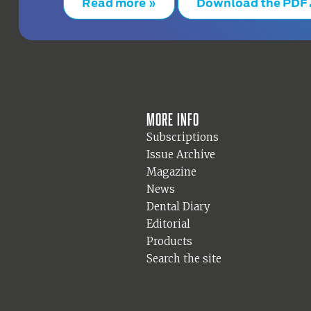
Read more »
Download the PDF
More info
Subscriptions
Issue Archive
Magazine
News
Dental Diary
Editorial
Products
Search the site