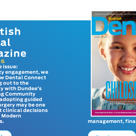
tish
al
azine
26
e issue:
y engagement, we
ow Dental Connect
g out to the
y with Dundee’s
g Community
adopting guided
urgery may be one
t clinical decisions
. Modern
s.
management, finan