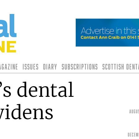
agazine
Issues
Diary
Subscriptions
Scottish Den
s dental
widens
Augu
Decem