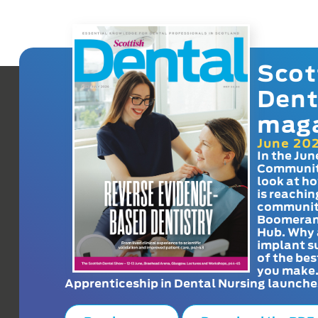
Scot
Dent
mag
June 20
In the Jun
Communit
look at h
is reachin
communit
Boomeran
Hub. Why 
implant s
of the bes
you make
Apprenticeship in Dental Nursing launche