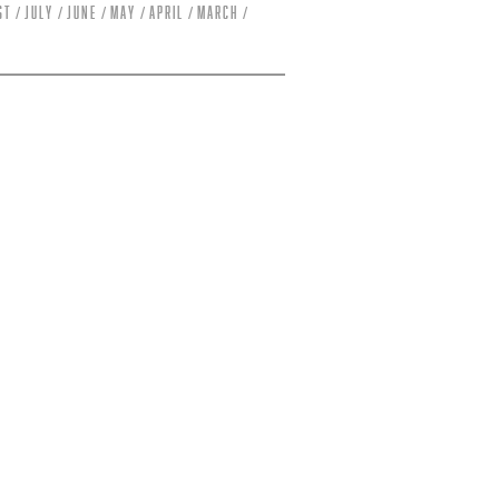
st
July
June
May
April
March