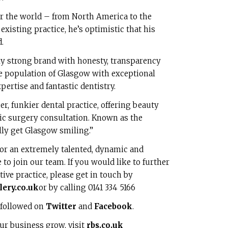
ver the world – from North America to the
xisting practice, he’s optimistic that his
.
y strong brand with honesty, transparency
the population of Glasgow with exceptional
pertise and fantastic dentistry.
er, funkier dental practice, offering beauty
tic surgery consultation. Known as the
ully get Glasgow smiling.”
for an extremely talented, dynamic and
to join our team. If you would like to further
ive practice, please get in touch by
ery.co.uk
or by calling 0141 334 5166
 followed on
Twitter
and
Facebook
.
ur business grow, visit
rbs.co.uk