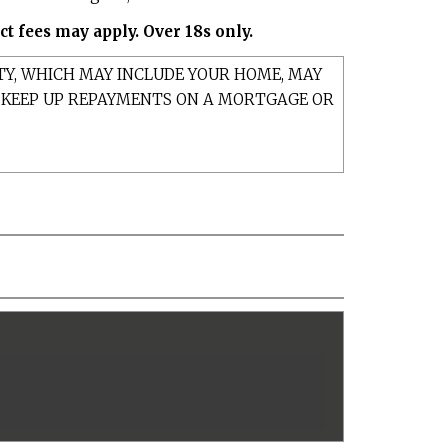
t fees may apply. Over 18s only.
TY, WHICH MAY INCLUDE YOUR HOME, MAY
T KEEP UP REPAYMENTS ON A MORTGAGE OR