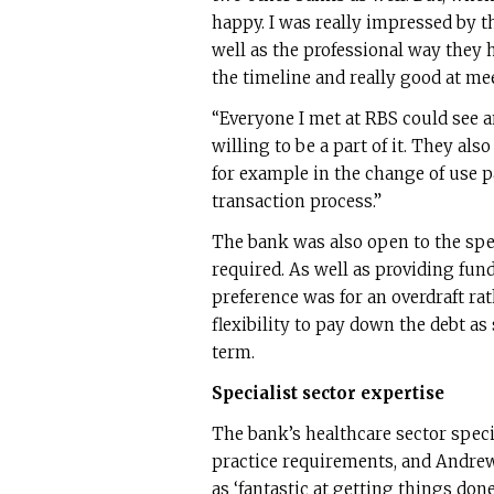
happy. I was really impressed by th
well as the professional way they 
the timeline and really good at mee
“Everyone I met at RBS could see 
willing to be a part of it. They al
for example in the change of use p
transaction process.”
The bank was also open to the spec
required. As well as providing fu
preference was for an overdraft ra
flexibility to pay down the debt as
term.
Specialist sector expertise
The bank’s healthcare sector speci
practice requirements, and Andre
as ‘fantastic at getting things done