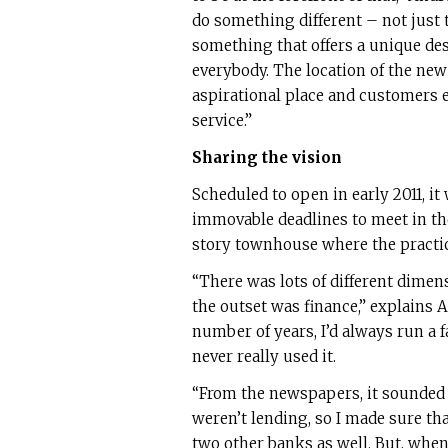
do something different – not just t
something that offers a unique des
everybody. The location of the new 
aspirational place and customers 
service.”
Sharing the vision
Scheduled to open in early 2011, it
immovable deadlines to meet in th
story townhouse where the practic
“There was lots of different dimen
the outset was finance,” explains 
number of years, I’d always run a fai
never really used it.
“From the newspapers, it sounded l
weren’t lending, so I made sure th
two other banks as well. But, whe