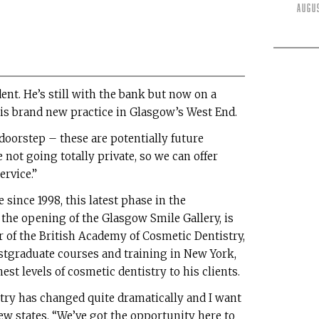
Augu
nt. He’s still with the bank but now on a
his brand new practice in Glasgow’s West End.
doorstep – these are potentially future
 not going totally private, so we can offer
ervice.”
since 1998, this latest phase in the
the opening of the Glasgow Smile Gallery, is
 of the British Academy of Cosmetic Dentistry,
stgraduate courses and training in New York,
est levels of cosmetic dentistry to his clients.
istry has changed quite dramatically and I want
drew states. “We’ve got the opportunity here to