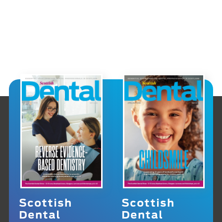
Scottish
Scottish
Dental
Dental