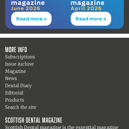
magazine
magazine
June 2026
April 2026
Read more »
Read more »
More info
Subscriptions
Issue Archive
Magazine
News
Dental Diary
Editorial
Products
Search the site
Scottish Dental magazine
Scottish Dental magazine is the essential magazine