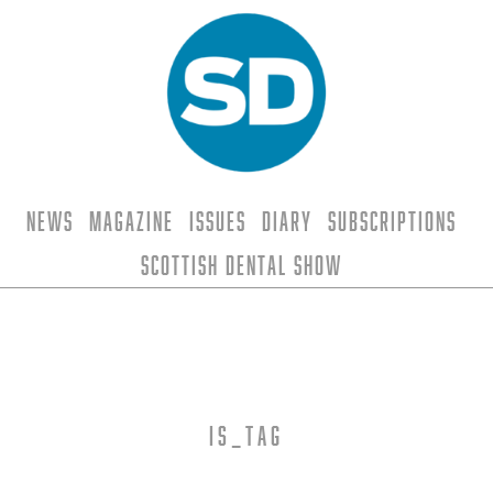
News
Magazine
Issues
Diary
Subscriptions
Scottish Dental Show
is_tag