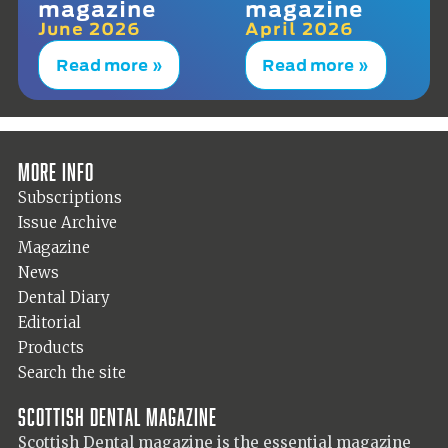
magazine
magazine
June 2026
April 2026
Read more »
Read more »
More info
Subscriptions
Issue Archive
Magazine
News
Dental Diary
Editorial
Products
Search the site
Scottish Dental magazine
Scottish Dental magazine is the essential magazine