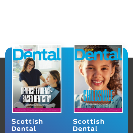
Scottish
Scottish
Dental
Dental