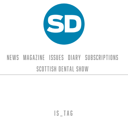
News
Magazine
Issues
Diary
Subscriptions
Scottish Dental Show
is_tag