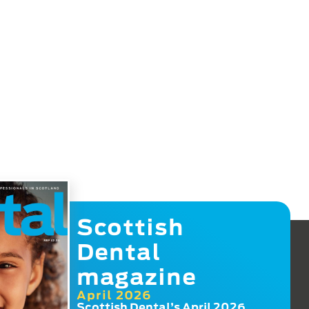
Scottish
Dental
magazine
April 2026
Scottish Dental’s April 2026