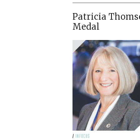
Patricia Thoms
Medal
/
infocus