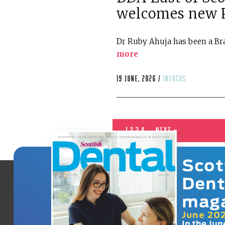
welcomes new P
Dr Ruby Ahuja has been a Bra
more
19 June, 2026 /
infocus
1
2
3
4
Next »
Scot
Dent
mag
June 20
In the Jun