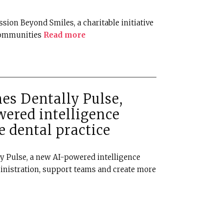
ssion Beyond Smiles, a charitable initiative
communities
Read more
es Dentally Pulse,
wered intelligence
e dental practice
ly Pulse, a new AI-powered intelligence
inistration, support teams and create more