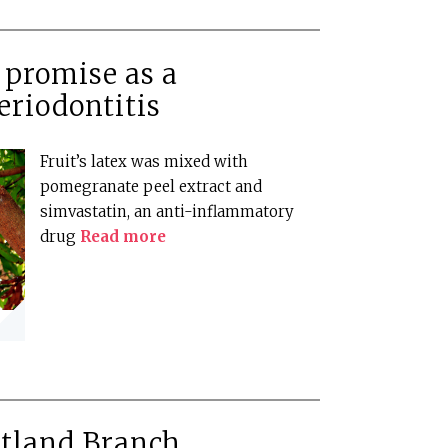
 promise as a
eriodontitis
Fruit’s latex was mixed with
pomegranate peel extract and
simvastatin, an anti-inflammatory
drug
Read more
otland Branch