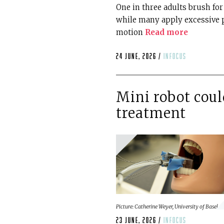
One in three adults brush fo
while many apply excessive 
motion
Read more
24 June, 2026 /
infocus
Mini robot coul
treatment
Picture: Catherine Weyer, University of Basel.
23 June, 2026 /
infocus