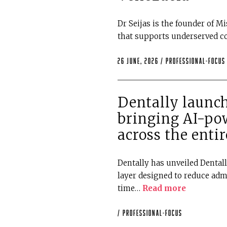
Dr Seijas is the founder of Mi
that supports underserved 
26 June, 2026 /
professional-focus
Dentally launch
bringing AI-po
across the entir
Dentally has unveiled Dental
layer designed to reduce adm
time…
Read more
/
professional-focus