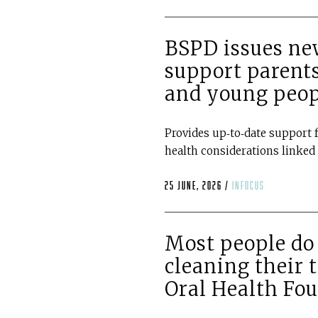
BSPD issues new
support parents
and young peop
Provides up‑to‑date support f
health considerations linked 
25 June, 2026 /
infocus
Most people do 
cleaning their 
Oral Health Fo