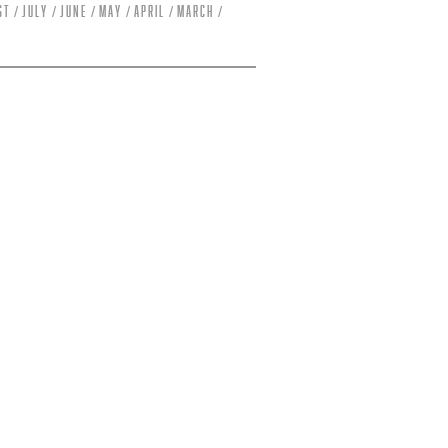
st
July
June
May
April
March