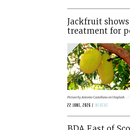
Jackfruit shows
treatment for p
Picture by Antonio Castellano on Unsplash
22 June, 2026 /
infocus
BDA East of Sc