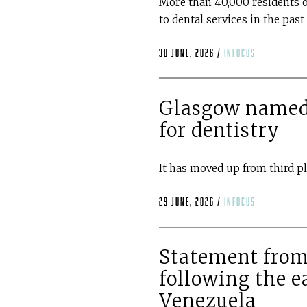
More than 40,000 residents o
to dental services in the pas
30 June, 2026 /
infocus
Glasgow named 
for dentistry
It has moved up from third p
29 June, 2026 /
infocus
Statement from
following the e
Venezuela