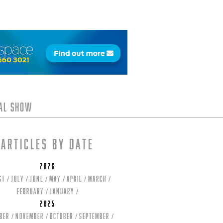
tal Show
Articles by date
2026
st
July
June
May
April
March
February
January
2025
ber
November
October
September