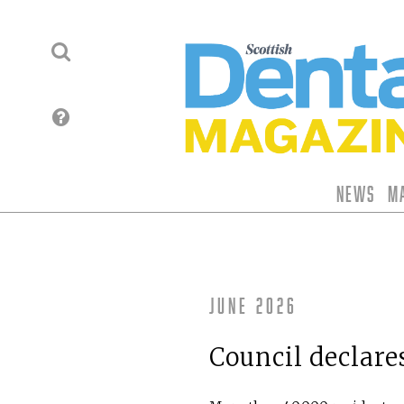
News
M
June 2026
Council declares