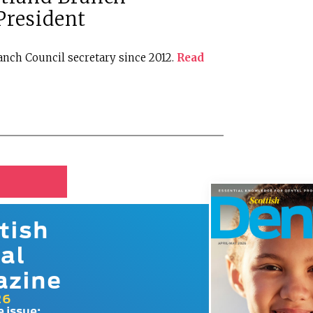
resident
nch Council secretary since 2012.
Read
tish
al
azine
26
e issue: