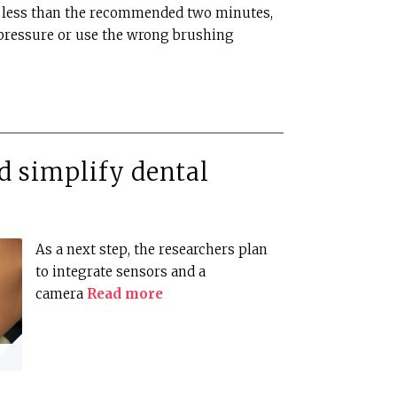
r less than the recommended two minutes,
pressure or use the wrong brushing
d simplify dental
As a next step, the researchers plan
to integrate sensors and a
camera
Read more