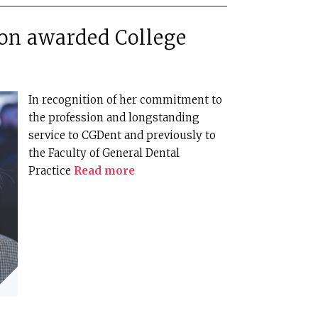
on awarded College
In recognition of her commitment to
the profession and longstanding
service to CGDent and previously to
the Faculty of General Dental
Practice
Read more