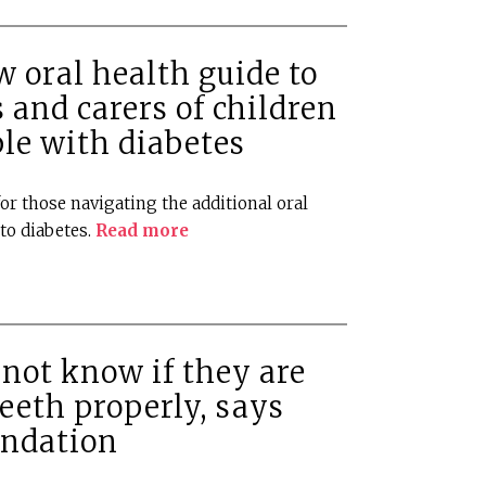
 oral health guide to
 and carers of children
le with diabetes
or those navigating the additional oral
to diabetes.
Read more
not know if they are
teeth properly, says
undation