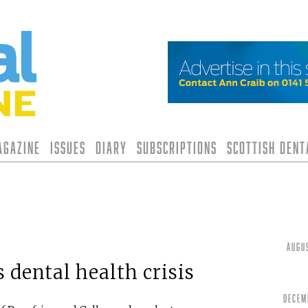
agazine
Issues
Diary
Subscriptions
Scottish Den
Augu
 dental health crisis
Decem