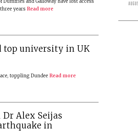
f Dumfries and Galloway have lost access
Augu
t three years
Read more
top university in UK
lace, toppling Dundee
Read more
 Dr Alex Seijas
arthquake in