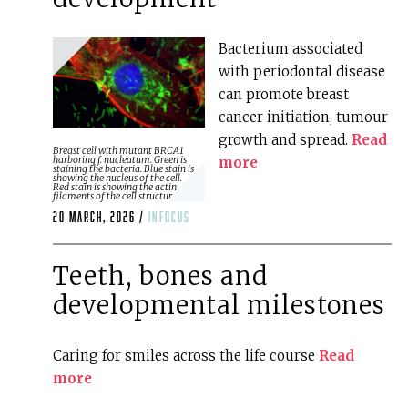
Bacterium associated
with periodontal disease
can promote breast
cancer initiation, tumour
growth and spread.
Read
Breast cell with mutant BRCA1
more
harboring f. nucleatum. Green is
staining the bacteria. Blue stain is
showing the nucleus of the cell.
Red stain is showing the actin
filaments of the cell structure.
20 March, 2026 /
infocus
Teeth, bones and
developmental milestones
Caring for smiles across the life course
Read
more