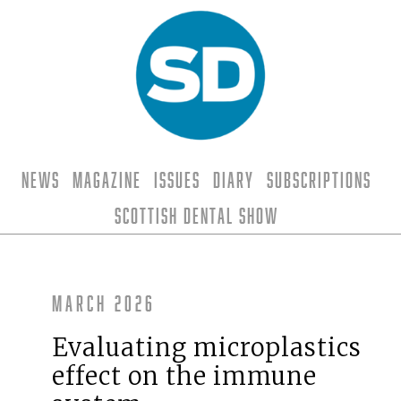
News
Magazine
Issues
Diary
Subscriptions
Scottish Dental Show
March 2026
Evaluating microplastics
effect on the immune