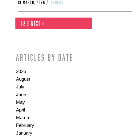
18 March, 2026 /
infocus
1
2
3
Next »
Articles by date
2026
August
July
June
May
April
March
February
January