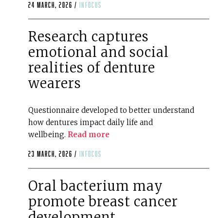
24 March, 2026 /
infocus
Research captures
emotional and social
realities of denture
wearers
Questionnaire developed to better understand
how dentures impact daily life and
wellbeing.
Read more
23 March, 2026 /
infocus
Oral bacterium may
promote breast cancer
development