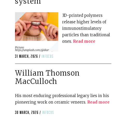
system
3D-printed polymers
release higher levels of
immunostimulatory
particles than traditional
ones.
Read more
Picture:
https://unsplash.com/@diana_pole
31 March, 2026 /
infocus
William Thomson
MacCulloch
His most enduring professional legacy lies in his
pioneering work on ceramic veneers.
Read more
30 March, 2026 /
infocus