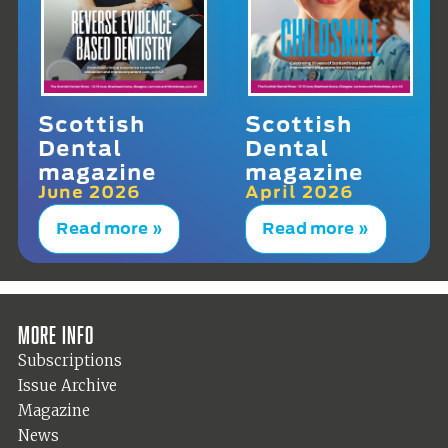
Scottish
Scottish
Dental
Dental
magazine
magazine
June 2026
April 2026
Read more »
Read more »
More info
Subscriptions
Issue Archive
Magazine
News