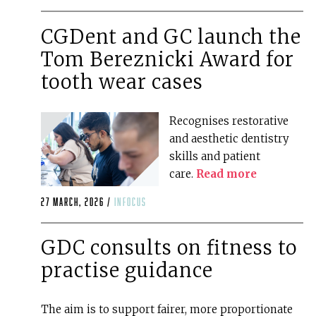
CGDent and GC launch the
Tom Bereznicki Award for
tooth wear cases
Recognises restorative
and aesthetic dentistry
skills and patient
care.
Read more
27 March, 2026 /
infocus
GDC consults on fitness to
practise guidance
The aim is to support fairer, more proportionate