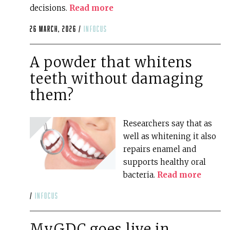
decisions.
Read more
26 March, 2026 /
infocus
A powder that whitens
teeth without damaging
them?
Researchers say that as
well as whitening it also
repairs enamel and
supports healthy oral
bacteria.
Read more
/
infocus
MyGDC goes live in