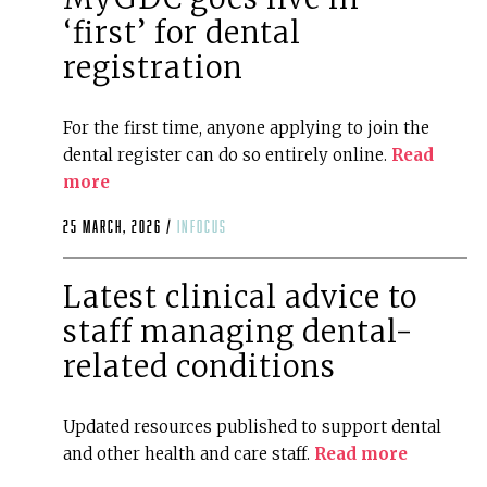
‘first’ for dental
registration
For the first time, anyone applying to join the
dental register can do so entirely online.
Read
more
25 March, 2026 /
infocus
Latest clinical advice to
staff managing dental-
related conditions
Updated resources published to support dental
and other health and care staff.
Read more