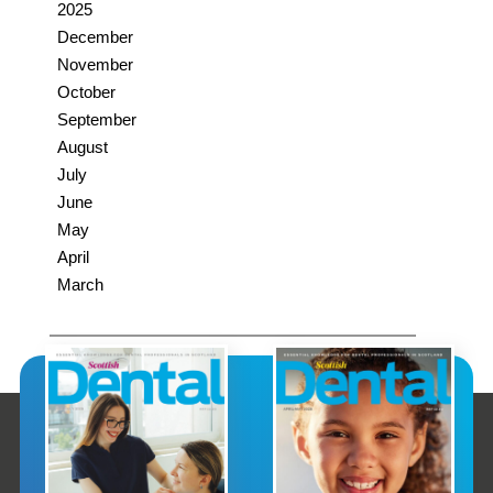
2025
December
November
October
September
August
July
June
May
April
March