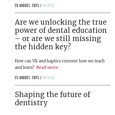
26 August, 2025 /
infocus
Are we unlocking the true
power of dental education
– or are we still missing
the hidden key?
How can VR and haptics reinvent how we teach
and learn?
Read more
25 August, 2025 /
infocus
Shaping the future of
dentistry