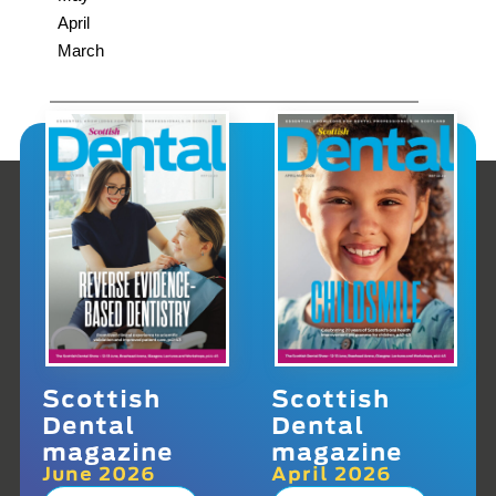
April
March
Scottish
Scottish
Dental
Dental
magazine
magazine
June 2026
April 2026