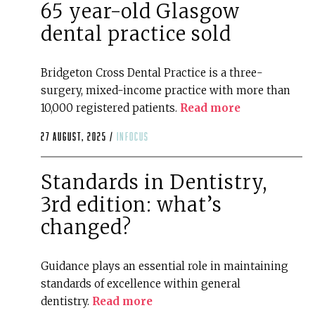
65 year-old Glasgow
dental practice sold
Bridgeton Cross Dental Practice is a three-
surgery, mixed-income practice with more than
10,000 registered patients.
Read more
27 August, 2025 /
infocus
Standards in Dentistry,
3rd edition: what’s
changed?
Guidance plays an essential role in maintaining
standards of excellence within general
dentistry.
Read more