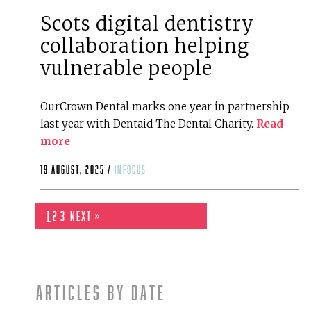
Scots digital dentistry
collaboration helping
vulnerable people
OurCrown Dental marks one year in partnership
last year with Dentaid The Dental Charity.
Read
more
19 August, 2025 /
infocus
1
2
3
Next »
Articles by date