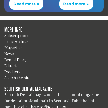
Read more »
Read more »
More info
Subscriptions
Issue Archive
Magazine
News
Dental Diary
Editorial
Products
Search the site
Scottish Dental magazine
Scottish Dental magazine is the essential magazine
for dental professionals in Scotland. Published bi-
monthly,
click here to find out more.