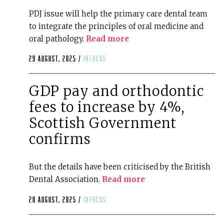
PDJ issue will help the primary care dental team
to integrate the principles of oral medicine and
oral pathology.
Read more
29 August, 2025 /
infocus
GDP pay and orthodontic
fees to increase by 4%,
Scottish Government
confirms
But the details have been criticised by the British
Dental Association.
Read more
28 August, 2025 /
infocus