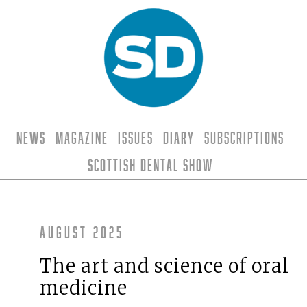
News
Magazine
Issues
Diary
Subscriptions
Scottish Dental Show
August 2025
The art and science of oral
medicine