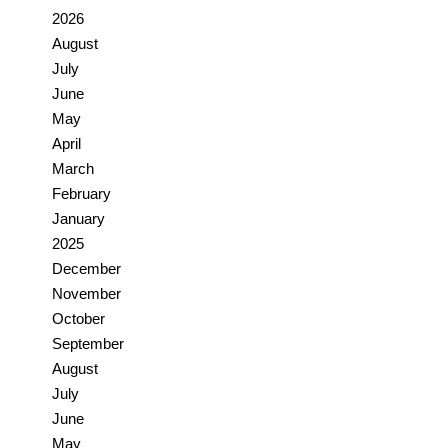
2026
August
July
June
May
April
March
February
January
2025
December
November
October
September
August
July
June
May