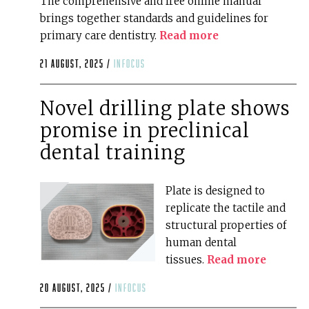
The comprehensive and free online manual
brings together standards and guidelines for
primary care dentistry.
Read more
21 August, 2025 /
infocus
Novel drilling plate shows
promise in preclinical
dental training
Plate is designed to
replicate the tactile and
structural properties of
human dental
tissues.
Read more
20 August, 2025 /
infocus