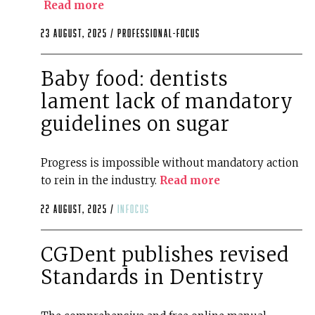
Read more
23 August, 2025 /
professional-focus
Baby food: dentists
lament lack of mandatory
guidelines on sugar
Progress is impossible without mandatory action
to rein in the industry.
Read more
22 August, 2025 /
infocus
CGDent publishes revised
Standards in Dentistry