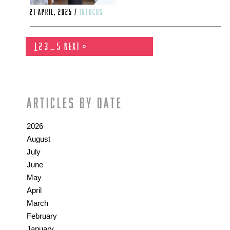
21 April, 2025 /
infocus
1
2
3
…
5
Next »
Articles by date
2026
August
July
June
May
April
March
February
January