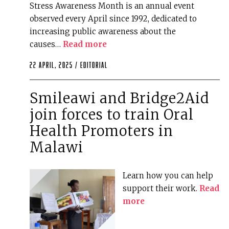
Stress Awareness Month is an annual event
observed every April since 1992, dedicated to
increasing public awareness about the
causes…
Read more
22 April, 2025 /
editorial
Smileawi and Bridge2Aid
join forces to train Oral
Health Promoters in
Malawi
Learn how you can help
support their work.
Read
more