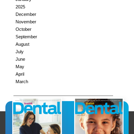
2025
December
November
October
September
August
July
June
May
April
March