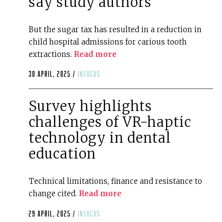
say study authors
But the sugar tax has resulted in a reduction in
child hospital admissions for carious tooth
extractions.
Read more
30 April, 2025 /
infocus
Survey highlights
challenges of VR-haptic
technology in dental
education
Technical limitations, finance and resistance to
change cited.
Read more
29 April, 2025 /
infocus