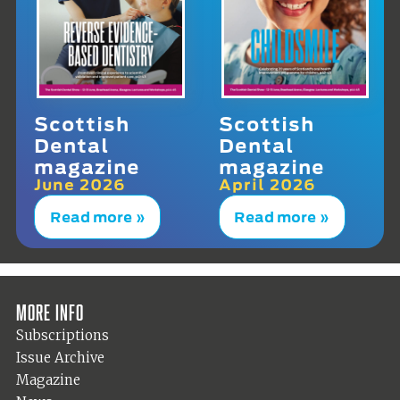
Scottish
Scottish
Dental
Dental
magazine
magazine
June 2026
April 2026
Read more »
Read more »
More info
Subscriptions
Issue Archive
Magazine