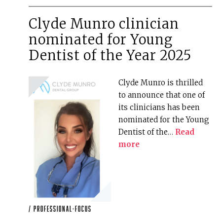
Clyde Munro clinician
nominated for Young
Dentist of the Year 2025
Clyde Munro is thrilled
to announce that one of
its clinicians has been
nominated for the Young
Dentist of the…
Read
more
/
professional-focus