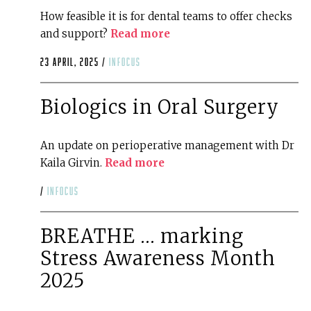
How feasible it is for dental teams to offer checks
and support?
Read more
23 April, 2025 /
infocus
Biologics in Oral Surgery
An update on perioperative management with Dr
Kaila Girvin.
Read more
/
infocus
BREATHE … marking
Stress Awareness Month
2025