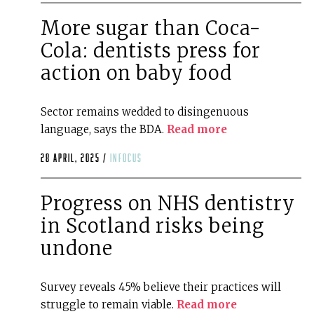
More sugar than Coca-
Cola: dentists press for
action on baby food
Sector remains wedded to disingenuous
language, says the BDA.
Read more
28 April, 2025 /
infocus
Progress on NHS dentistry
in Scotland risks being
undone
Survey reveals 45% believe their practices will
struggle to remain viable.
Read more