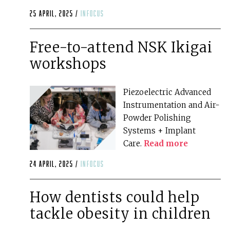
25 April, 2025 /
infocus
Free-to-attend NSK Ikigai
workshops
Piezoelectric Advanced
Instrumentation and Air-
Powder Polishing
Systems + Implant
Care.
Read more
24 April, 2025 /
infocus
How dentists could help
tackle obesity in children