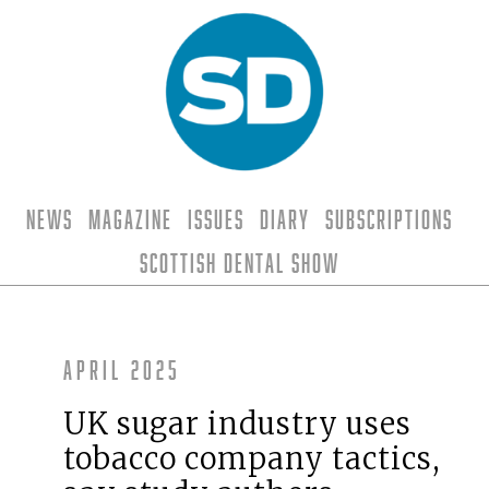
News
Magazine
Issues
Diary
Subscriptions
Scottish Dental Show
April 2025
UK sugar industry uses
tobacco company tactics,